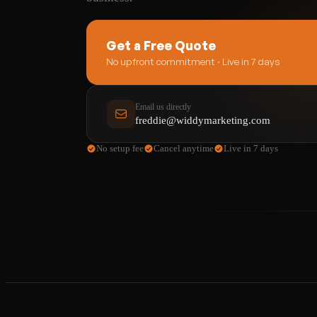
Get a Free Quote
No upfront commitment · Live in 7 days
Email us directly
freddie@widdymarketing.com
No setup fee
Cancel anytime
Live in 7 days