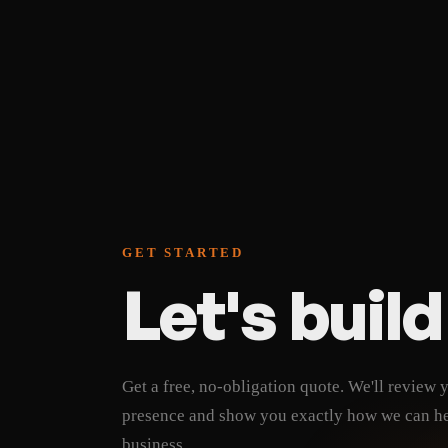
SEO foundations built
Cancel anytime, no lo
Lowest long-term cos
GET STARTED
Let's buil
Get a free, no-obligation quote. We'll review 
presence and show you exactly how we can h
business.