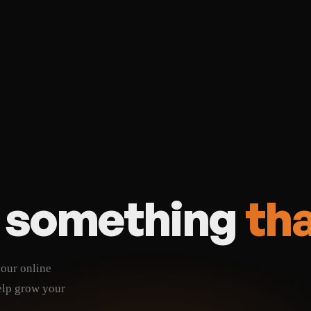
 in
SEO foundations built in
ck-in
Cancel anytime, no lock-i
t
Lowest long-term cost
d something
tha
your online
elp grow your