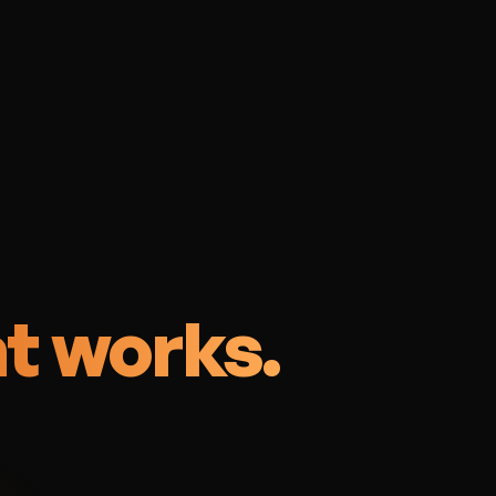
n
t works.