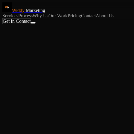
Widdy
Marketing
Services
Process
Why Us
Our Work
Pricing
Contact
About Us
Get In Contact